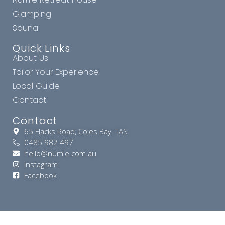
Glamping
Sauna
Quick Links
About Us
Tailor Your Experience
Local Guide
Contact
Contact
65 Flacks Road, Coles Bay, TAS
0485 982 497
hello@numie.com.au
Instagram
Facebook