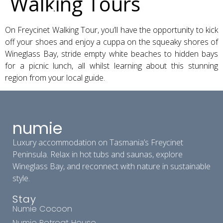
Walking Tours
On Freycinet Walking Tour, you’ll have the opportunity to kick
off your shoes and enjoy a cuppa on the squeaky shores of
Wineglass Bay, stride empty white beaches to hidden bays
for a picnic lunch, all whilst learning about this stunning
region from your local guide.
numie
Luxury accommodation on Tasmania’s Freycinet
Peninsula. Relax in hot tubs and saunas, explore
Wineglass Bay, and reconnect with nature in sustainable
style.
Stay
Numie Cocoon
Numie Retreat House