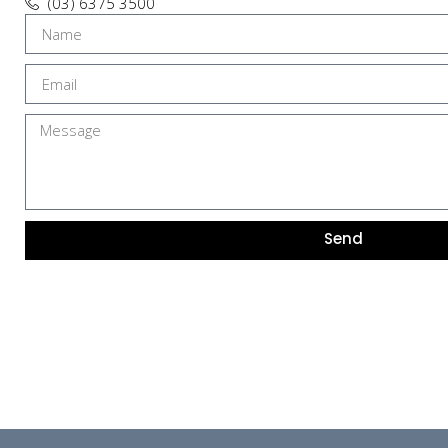
(03) 6375 3500
Send