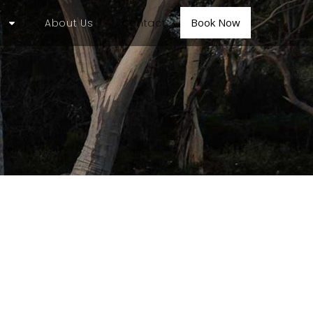
Book Now
About Us
Contact