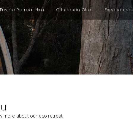
Private Retreat Hire
Offseason Offer
Experiences
ou
w more about our eco retreat,