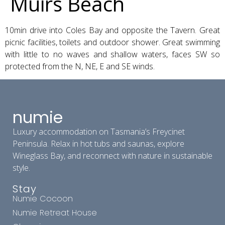
Muirs Beach
10min drive into Coles Bay and opposite the Tavern. Great
picnic facilities, toilets and outdoor shower. Great swimming
with little to no waves and shallow waters, faces SW so
protected from the N, NE, E and SE winds.
numie
Luxury accommodation on Tasmania’s Freycinet
Peninsula. Relax in hot tubs and saunas, explore
Wineglass Bay, and reconnect with nature in sustainable
style.
Stay
Numie Cocoon
Numie Retreat House