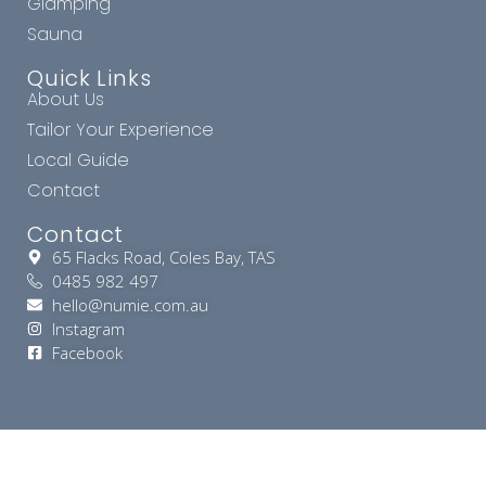
Glamping
Sauna
Quick Links
About Us
Tailor Your Experience
Local Guide
Contact
Contact
65 Flacks Road, Coles Bay, TAS
0485 982 497
hello@numie.com.au
Instagram
Facebook