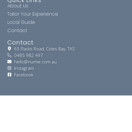
Quick Links
About Us
Tailor Your Experience
Local Guide
Contact
Contact
65 Flacks Road, Coles Bay, TAS
0485 982 497
hello@numie.com.au
Instagram
Facebook