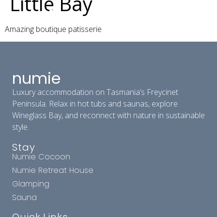
Little Bay
Amazing boutique patisserie
numie
Luxury accommodation on Tasmania’s Freycinet
Peninsula. Relax in hot tubs and saunas, explore
Wineglass Bay, and reconnect with nature in sustainable
style.
Stay
Numie Cocoon
Numie Retreat House
Glamping
Sauna