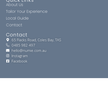
Quick Links
About Us
Tailor Your Experience
Local Guide
Contact
Contact
65 Flacks Road, Coles Bay, TAS
0485 982 497
hello@numie.com.au
Instagram
Facebook