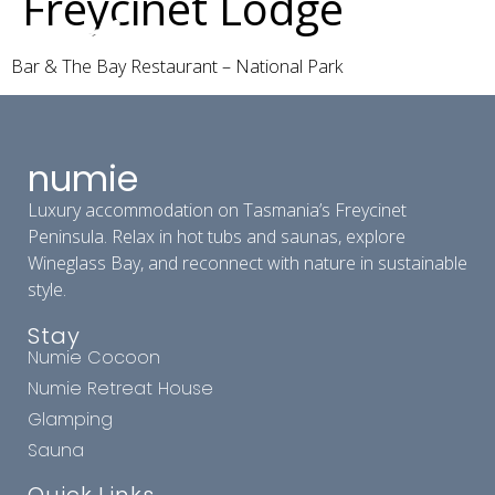
Freycinet Lodge
Bar & The Bay Restaurant – National Park
numie
Luxury accommodation on Tasmania’s Freycinet
Peninsula. Relax in hot tubs and saunas, explore
Wineglass Bay, and reconnect with nature in sustainable
style.
Stay
Numie Cocoon
Numie Retreat House
Glamping
Sauna