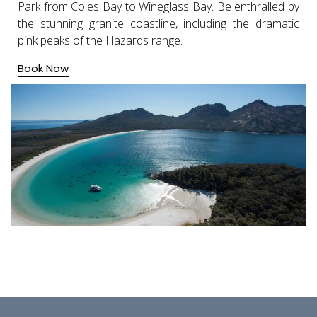
Park from Coles Bay to Wineglass Bay. Be enthralled by
the stunning granite coastline, including the dramatic
pink peaks of the Hazards range.
Book Now