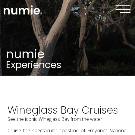
numie
Experiences
Wineglass Bay Cruises
See the iconic Wineglass Bay from the water
Cruise the spectacular coastline of Freycinet National