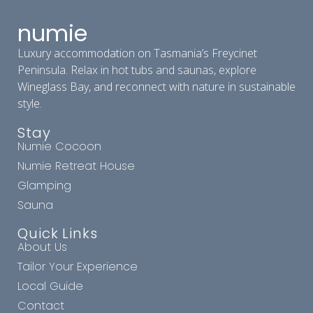
numie
Luxury accommodation on Tasmania’s Freycinet
Peninsula. Relax in hot tubs and saunas, explore
Wineglass Bay, and reconnect with nature in sustainable
style.
Stay
Numie Cocoon
Numie Retreat House
Glamping
Sauna
Quick Links
About Us
Tailor Your Experience
Local Guide
Contact