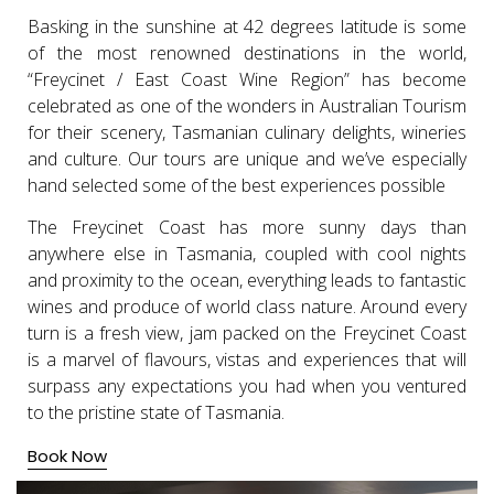
Basking in the sunshine at 42 degrees latitude is some
of the most renowned destinations in the world,
“Freycinet / East Coast Wine Region” has become
celebrated as one of the wonders in Australian Tourism
for their scenery, Tasmanian culinary delights, wineries
and culture. Our tours are unique and we’ve especially
hand selected some of the best experiences possible
The Freycinet Coast has more sunny days than
anywhere else in Tasmania, coupled with cool nights
and proximity to the ocean, everything leads to fantastic
wines and produce of world class nature. Around every
turn is a fresh view, jam packed on the Freycinet Coast
is a marvel of flavours, vistas and experiences that will
surpass any expectations you had when you ventured
to the pristine state of Tasmania.
Book Now