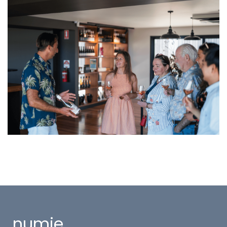
numie