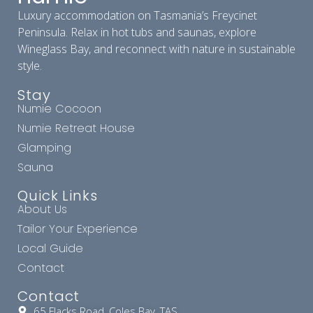
Luxury accommodation on Tasmania’s Freycinet
Peninsula. Relax in hot tubs and saunas, explore
Wineglass Bay, and reconnect with nature in sustainable
style.
Stay
Numie Cocoon
Numie Retreat House
Glamping
Sauna
Quick Links
About Us
Tailor Your Experience
Local Guide
Contact
Contact
65 Flacks Road, Coles Bay, TAS