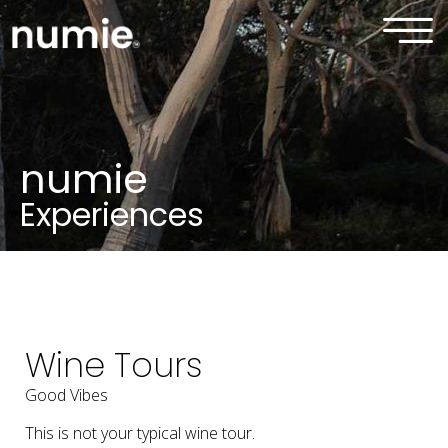
numie
Experiences
Wine Tours
Good Vibes
This is not your typical wine tour.