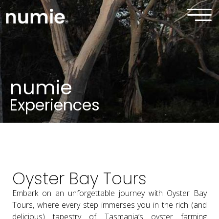
numie
Experiences
Oyster Bay Tours
Embark on an unforgettable journey with Oyster Bay
Tours, where every step immerses you in the rich (and
delicious) tapestry of Tasmania’s oyster farming