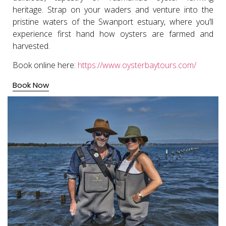
heritage. Strap on your waders and venture into the
pristine waters of the Swanport estuary, where you’ll
experience first hand how oysters are farmed and
harvested.
Book online here:
https://www.oysterbaytours.com/
Book Now