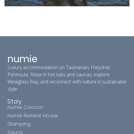
numie
Luxury accommodation on Tasmania’s Freycinet
Peninsula. Relax in hot tubs and saunas, explore
Wineglass Bay, and reconnect with nature in sustainable
style.
Stay
Numie Cocoon
Numie Retreat House
Glamping
Sauna