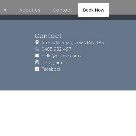
Book Now
About Us
Contact
Contact
65 Flacks Road, Coles Bay, TAS
0485 982 497
hello@numie.com.au
Instagram
Facebook