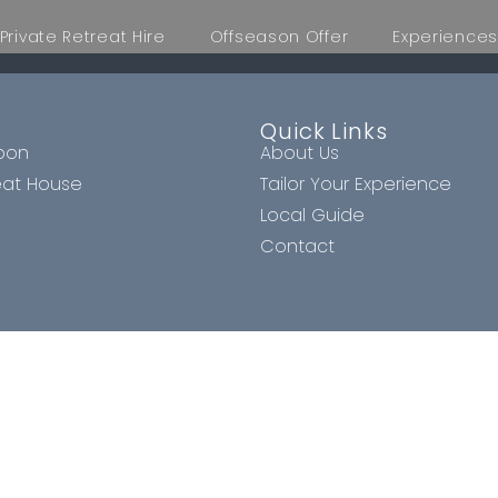
Private Retreat Hire
Offseason Offer
Experiences
Quick Links
oon
About Us
eat House
Tailor Your Experience
Local Guide
Contact