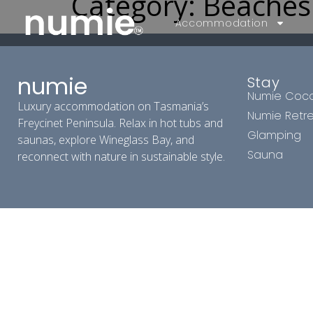
Category:
Beaches
Accommodation
numie
Stay
Numie Coc
Luxury accommodation on Tasmania’s
Numie Retr
Freycinet Peninsula. Relax in hot tubs and
Glamping
saunas, explore Wineglass Bay, and
Sauna
reconnect with nature in sustainable style.