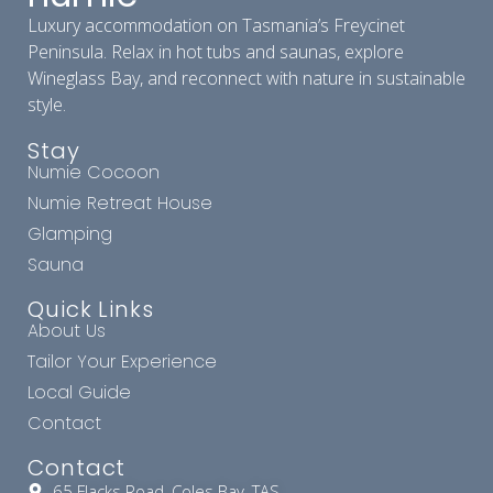
Luxury accommodation on Tasmania’s Freycinet
Peninsula. Relax in hot tubs and saunas, explore
Wineglass Bay, and reconnect with nature in sustainable
style.
Stay
Numie Cocoon
Numie Retreat House
Glamping
Sauna
Quick Links
About Us
Tailor Your Experience
Local Guide
Contact
Contact
65 Flacks Road, Coles Bay, TAS