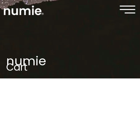
numie
Cart